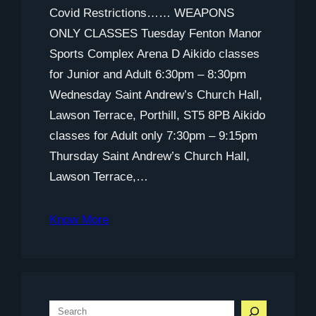
Covid Restrictions…… WEAPONS
ONLY CLASSES Tuesday Fenton Manor
Sports Complex Arena D Aikido classes
for Junior and Adult 6:30pm – 8:30pm
Wednesday Saint Andrew’s Church Hall,
Lawson Terrace, Porthill, ST5 8PB Aikido
classes for Adult only 7:30pm – 9:15pm
Thursday Saint Andrew’s Church Hall,
Lawson Terrace,…
Know More
S