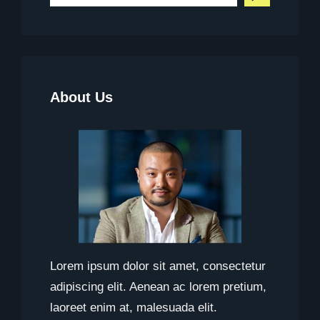
e
a
r
c
About Us
h
Lorem ipsum dolor sit amet, consectetur
adipiscing elit. Aenean ac lorem pretium,
laoreet enim at, malesuada elit.