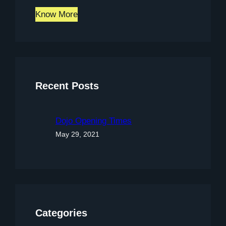
Know More
Recent Posts
Dojo Opening Times
May 29, 2021
Categories