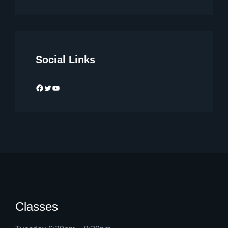
Social Links
Facebook
Twitter
YouTube
Classes