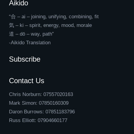
Aikido
“合 – ai – joining, unifying, combining, fit
気 – ki – spirit, energy, mood, morale
道 – dō – way, path”
-Aikido Translation
Subscribe
Contact Us
Chris Norburn: 07557020163
Mark Simon: 07850160309
Daron Burrows: 07851183796
Russ Elliott: 07904660177