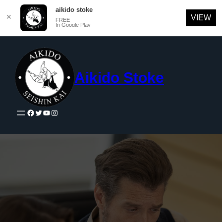
aikido stoke
✕
VIEW
FREE
In Google Play
Skip
to
content
Aikido Stoke
Facebook
Twitter
YouTube
Instagram