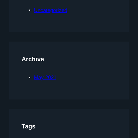
Uncategorized
Archive
May 2021
Tags