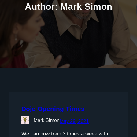
Author:
Mark Simon
Dojo Opening Times
Mark Simon
May 29, 2021
We can now train 3 times a week with