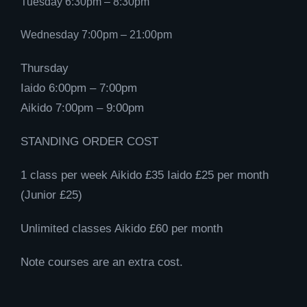
Tuesday 6:30pm – 8:30pm
Wednesday 7:00pm – 21:00pm
Thursday
Iaido 6:00pm – 7:00pm
Aikido 7:00pm – 9:00pm
STANDING ORDER COST
1 class per week Aikido £35 Iaido £25 per month
(Junior £25)
Unlimited classes Aikido £60 per month
Note courses are an extra cost.