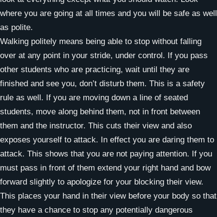
where you are going at all times and you will be safe as well
as polite.
Walking politely means being able to stop without falling
over at any point in your stride, under control. If you pass
other students who are practicing, wait until they are
finished and see you, don’t disturb them. This is a safety
rule as well. If you are moving down a line of seated
students, move along behind them, not in front between
them and the instructor. This cuts their view and also
exposes yourself to attack. In effect you are daring them to
attack. This shows that you are not paying attention. If you
must pass in front of them extend your right hand and bow
forward slightly to apologize for your blocking their view.
This places your hand in their view before your body so that
they have a chance to stop any potentially dangerous