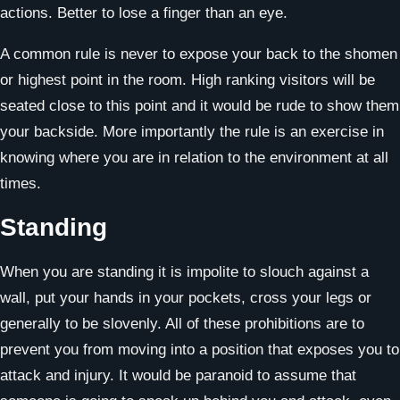
actions. Better to lose a finger than an eye.
A common rule is never to expose your back to the shomen
or highest point in the room. High ranking visitors will be
seated close to this point and it would be rude to show them
your backside. More importantly the rule is an exercise in
knowing where you are in relation to the environment at all
times.
Standing
When you are standing it is impolite to slouch against a
wall, put your hands in your pockets, cross your legs or
generally to be slovenly. All of these prohibitions are to
prevent you from moving into a position that exposes you to
attack and injury. It would be paranoid to assume that