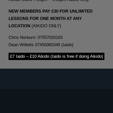
NEW MEMBERS PAY £30 FOR UNLIMITED
LESSONS FOR ONE MONTH AT ANY
LOCATION
(AIKIDO ONLY)
Chris Norburn: 07557020163
Dean Willetts 07450060348 (Iaido)
£7 Iaido – £10 Aikido (Iaido is free if doing Aikido)