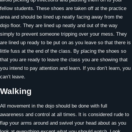
fellow students. These shoes are taken off at the practice
area and should be lined up neatly facing away from the
dojo floor. They are lined up neatly and out of the way
simply to prevent someone tripping over your mess. They
are lined up ready to be put on as you leave so that there is
little fuss at the end of the class. By placing the shoes so
that you are ready to leave the class you are showing that
you intend to pay attention and learn. If you don’t learn, you
can’t leave.
Walking
All movement in the dojo should be done with full
awareness and control at all times. It is considered rude to
flap your arms around and swivel your head about as you
look at everything except what you should watch. Look