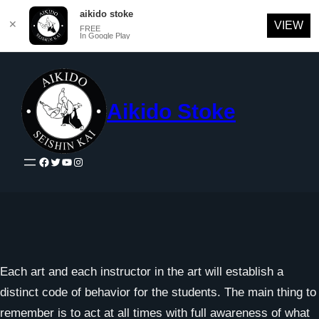
aikido stoke
✕
VIEW
FREE
In Google Play
Skip
to
content
Aikido Stoke
Facebook
Twitter
YouTube
Instagram
Each art and each instructor in the art will establish a
distinct code of behavior for the students. The main thing to
remember is to act at all times with full awareness of what