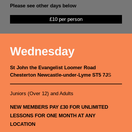
Please see other days below
£10 per person
Wednesday
St John the Evangelist Loomer Road
Chesterton Newcastle-under-Lyme ST5 7J
S
Juniors (Over 12) and Adults
NEW MEMBERS PAY £30 FOR UNLIMITED
LESSONS FOR ONE MONTH AT ANY
LOCATION