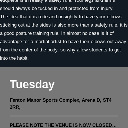
etiquette is in reality a safety rule. Your legs and arms
should always be tucked in and protected from injury.
The idea that it is rude and unsightly to have your elbows
sticking out at the sides is also more than a safety rule, it is
a good posture training rule. In almost no case is it of
advantage for a martial artist to have their elbows out away
from the center of the body, so why allow students to get
into the habit.
Tuesday
Fenton Manor Sports Complex, Arena D, ST4
2RR,
PLEASE NOTE THE VENUE IS NOW CLOSED…