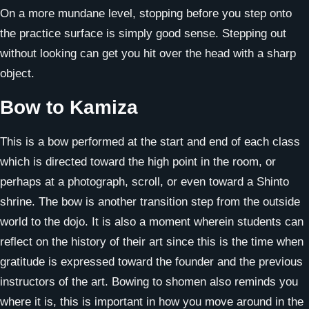
On a more mundane level, stopping before you step onto
the practice surface is simply good sense. Stepping out
without looking can get you hit over the head with a sharp
object.
Bow to Kamiza
This is a bow performed at the start and end of each class
which is directed toward the high point in the room, or
perhaps at a photograph, scroll, or even toward a Shinto
shrine. The bow is another transition step from the outside
world to the dojo. It is also a moment wherein students can
reflect on the history of their art since this is the time when
gratitude is expressed toward the founder and the previous
instructors of the art. Bowing to shomen also reminds you
where it is, this is important in how you move around in the