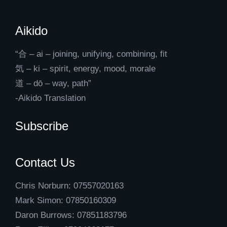
Aikido
“合 – ai – joining, unifying, combining, fit
気 – ki – spirit, energy, mood, morale
道 – dō – way, path”
-Aikido Translation
Subscribe
Contact Us
Chris Norburn: 07557020163
Mark Simon: 07850160309
Daron Burrows: 07851183796