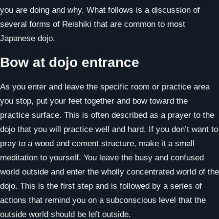
you are doing and why. What follows is a discussion of
several forms of Reishiki that are common to most
Japanese dojo.
Bow at dojo entrance
As you enter and leave the specific room or practice area
you stop, put your feet together and bow toward the
practice surface. This is often described as a prayer to the
dojo that you will practice well and hard. If you don’t want to
pray to a wood and cement structure, make it a small
meditation to yourself. You leave the busy and confused
world outside and enter the wholly concentrated world of the
dojo. This is the first step and is followed by a series of
actions that remind you on a subconscious level that the
outside world should be left outside.