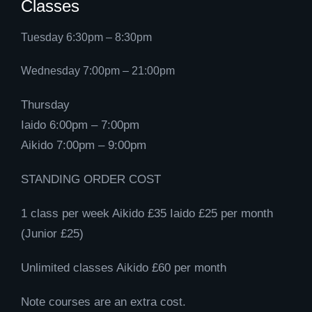
Classes
Tuesday 6:30pm – 8:30pm
Wednesday 7:00pm – 21:00pm
Thursday
Iaido 6:00pm – 7:00pm
Aikido 7:00pm – 9:00pm
STANDING ORDER COST
1 class per week Aikido £35 Iaido £25 per month
(Junior £25)
Unlimited classes Aikido £60 per month
Note courses are an extra cost.