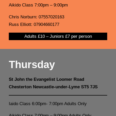
Aikido Class 7:00pm – 9:00pm
Chris Norburn: 07557020163
Russ Elliott: 07904660177
Adults £10 – Juniors £7 per person
Thursday
St John the Evangelist Loomer Road
Chesterton Newcastle-under-Lyme ST5 7JS
Iaido Class 6:00pm- 7:00pm Adults Only
Aikido Class 7:00pm – 9:00pm Adults Only