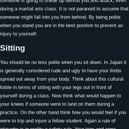
someone is going to sneak up behind you and attack, even
during a martial arts class. It is not paranoid to assume that
someone might fall into you from behind. By being polite
when you stand you are in the best position to prevent an
injury to yourself.
Sitting
You should be no less polite when you sit down. In Japan it
is generally considered rude and ugly to have your limbs
spread out away from your body. Think about this cultural
foible in terms of sitting with your legs out in front of
yourself during a class. Now think what would happen to
your knees if someone were to land on them during a
practice. On the other hand think how you would feel if you
were to trip and injure a fellow student. Again a rule of