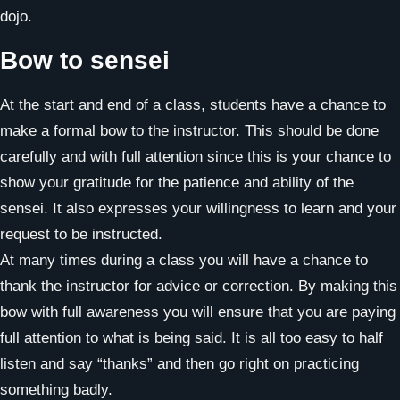
dojo.
Bow to sensei
At the start and end of a class, students have a chance to
make a formal bow to the instructor. This should be done
carefully and with full attention since this is your chance to
show your gratitude for the patience and ability of the
sensei. It also expresses your willingness to learn and your
request to be instructed.
At many times during a class you will have a chance to
thank the instructor for advice or correction. By making this
bow with full awareness you will ensure that you are paying
full attention to what is being said. It is all too easy to half
listen and say “thanks” and then go right on practicing
something badly.