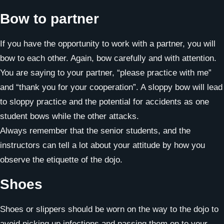
Bow to partner
If you have the opportunity to work with a partner, you will
bow to each other. Again, bow carefully and with attention.
You are saying to your partner, “please practice with me”
and “thank you for your cooperation”. A sloppy bow will lead
to sloppy practice and the potential for accidents as one
student bows while the other attacks.
Always remember that the senior students, and the
instructors can tell a lot about your attitude by how you
observe the etiquette of the dojo.
Shoes
Shoes or slippers should be worn on the way to the dojo to
avoid picking up infections and passing them on to your