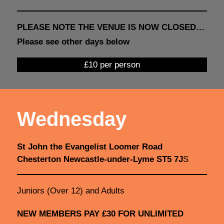
PLEASE NOTE THE VENUE IS NOW CLOSED…
Please see other days below
£10 per person
Wednesday
St John the Evangelist Loomer Road
Chesterton Newcastle-under-Lyme ST5 7J
S
Juniors (Over 12) and Adults
NEW MEMBERS PAY £30 FOR UNLIMITED