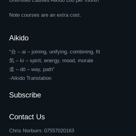
Unlimited classes Aikido £60 per month
Note courses are an extra cost.
Aikido
“合 – ai – joining, unifying, combining, fit
気 – ki – spirit, energy, mood, morale
道 – dō – way, path”
-Aikido Translation
Subscribe
Contact Us
Chris Norburn: 07557020163