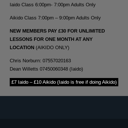
Iaido Class 6:00pm- 7:00pm Adults Only
Aikido Class 7:00pm – 9:00pm Adults Only
NEW MEMBERS PAY £30 FOR UNLIMITED
LESSONS FOR ONE MONTH AT ANY
LOCATION
(AIKIDO ONLY)
Chris Norburn: 07557020163
Dean Willetts 07450060348 (Iaido)
£7 Iaido – £10 Aikido (Iaido is free if doing Aikido)