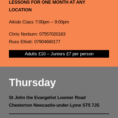
LESSONS FOR ONE MONTH AT ANY
LOCATION
Aikido Class 7:00pm – 9:00pm
Chris Norburn: 07557020163
Russ Elliott: 07904660177
Adults £10 – Juniors £7 per person
Thursday
St John the Evangelist Loomer Road
Chesterton Newcastle-under-Lyme ST5 7JS