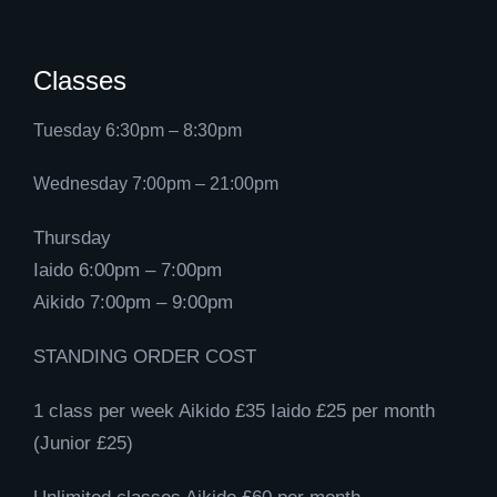
Classes
Tuesday 6:30pm – 8:30pm
Wednesday 7:00pm – 21:00pm
Thursday
Iaido 6:00pm – 7:00pm
Aikido 7:00pm – 9:00pm
STANDING ORDER COST
1 class per week Aikido £35 Iaido £25 per month
(Junior £25)