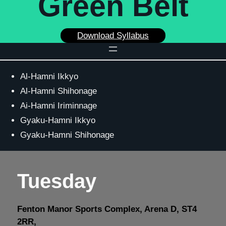
Green Belt
Download Syllabus
Al-Hamni Ikkyo
Al-Hamni Shihonage
Ai-Hamni Iriminnage
Gyaku-Hamni Ikkyo
Gyaku-Hamni Shihonage
Tuesday
Fenton Manor Sports Complex, Arena D, ST4
2RR,