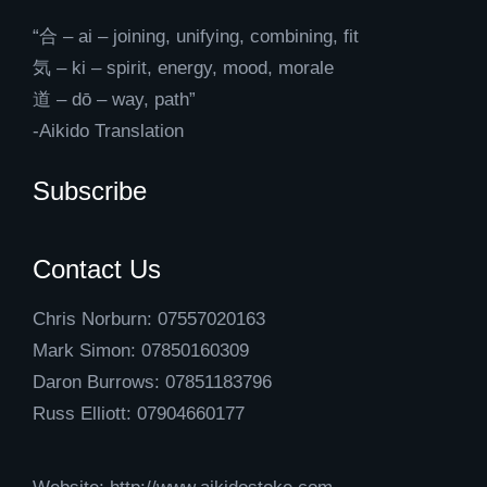
“合 – ai – joining, unifying, combining, fit
気 – ki – spirit, energy, mood, morale
道 – dō – way, path”
-Aikido Translation
Subscribe
Contact Us
Chris Norburn: 07557020163
Mark Simon: 07850160309
Daron Burrows: 07851183796
Russ Elliott: 07904660177