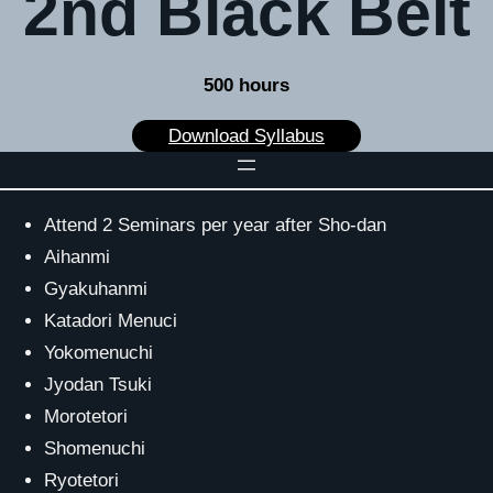
2nd Black Belt
500 hours
Download Syllabus
Attend 2 Seminars per year after Sho-dan
Aihanmi
Gyakuhanmi
Katadori Menuci
Yokomenuchi
Jyodan Tsuki
Morotetori
Shomenuchi
Ryotetori