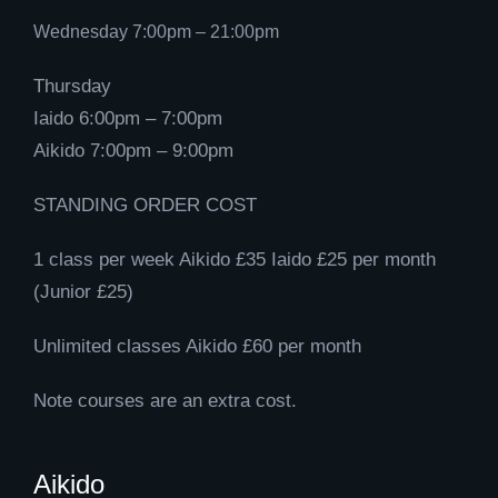
Wednesday 7:00pm – 21:00pm
Thursday
Iaido 6:00pm – 7:00pm
Aikido 7:00pm – 9:00pm
STANDING ORDER COST
1 class per week Aikido £35 Iaido £25 per month
(Junior £25)
Unlimited classes Aikido £60 per month
Note courses are an extra cost.
Aikido