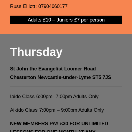
Russ Elliott: 07904660177
Adults £10 – Juniors £7 per person
Thursday
St John the Evangelist Loomer Road
Chesterton Newcastle-under-Lyme ST5 7JS
Iaido Class 6:00pm- 7:00pm Adults Only
Aikido Class 7:00pm – 9:00pm Adults Only
NEW MEMBERS PAY £30 FOR UNLIMITED