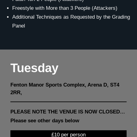
Freestyle with More than 3 People (Attackers)
Additional Techniques as Requested by the Grading
Panel
Tuesday
Fenton Manor Sports Complex, Arena D, ST4
2RR,
PLEASE NOTE THE VENUE IS NOW CLOSED…
Please see other days below
£10 per person