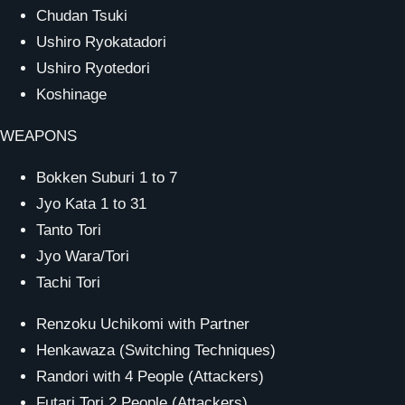
Chudan Tsuki
Ushiro Ryokatadori
Ushiro Ryotedori
Koshinage
WEAPONS
Bokken Suburi 1 to 7
Jyo Kata 1 to 31
Tanto Tori
Jyo Wara/Tori
Tachi Tori
Renzoku Uchikomi with Partner
Henkawaza (Switching Techniques)
Randori with 4 People (Attackers)
Futari Tori 2 People (Attackers)