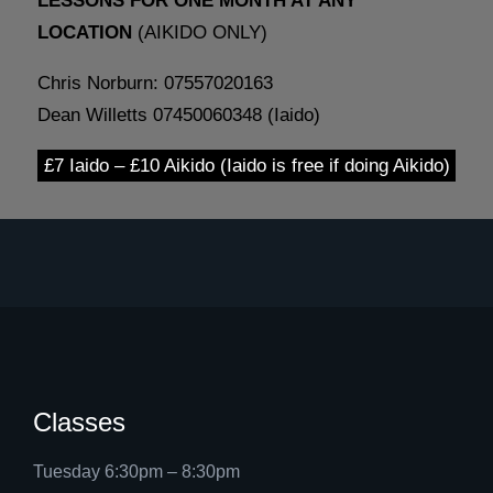
LESSONS FOR ONE MONTH AT ANY
LOCATION
(AIKIDO ONLY)
Chris Norburn: 07557020163
Dean Willetts 07450060348 (Iaido)
£7 Iaido – £10 Aikido (Iaido is free if doing Aikido)
Classes
Tuesday 6:30pm – 8:30pm