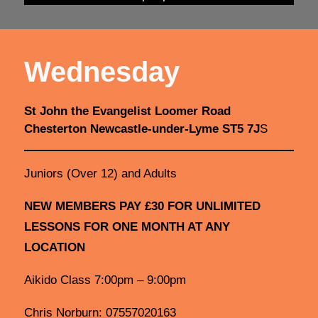
Wednesday
St John the Evangelist Loomer Road
Chesterton Newcastle-under-Lyme ST5 7J
S
Juniors (Over 12) and Adults
NEW MEMBERS PAY £30 FOR UNLIMITED
LESSONS FOR ONE MONTH AT ANY
LOCATION
Aikido Class 7:00pm – 9:00pm
Chris Norburn: 07557020163